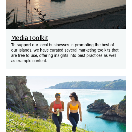
Media Toolkit
To support our local businesses in promoting the best of
our Islands, we have curated several marketing toolkits that
are free to use, offering insights into best practices as well
as example content.