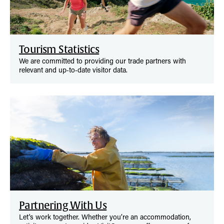
Tourism Statistics
We are committed to providing our trade partners with
relevant and up‑to‑date visitor data.
Partnering With Us
Let's work together. Whether you’re an accommodation,