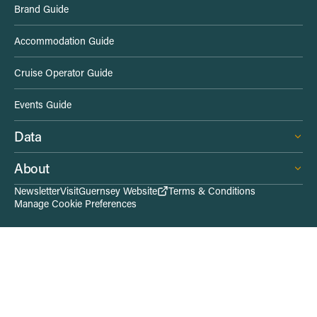
Brand Guide
d
Accommodation Guide
e
Cruise Operator Guide
L
Events Guide
i
Data
n
About
k
Newsletter
VisitGuernsey Website
Terms & Conditions
Manage Cookie Preferences
s