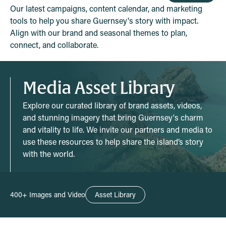
Our latest campaigns, content calendar, and marketing
tools to help you share Guernsey's story with impact.
Align with our brand and seasonal themes to plan,
connect, and collaborate.
Media Asset Library
Explore our curated library of brand assets, videos,
and stunning imagery that bring Guernsey's charm
and vitality to life. We invite our partners and media to
use these resources to help share the island’s story
with the world.
400+ Images and Video
Asset Library