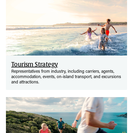
Tourism Strategy
Representatives from industry, including carriers, agents,
accommodation, events, on-island transport, and excursions
and attractions.