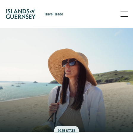
Travel Trade
2025 STATS