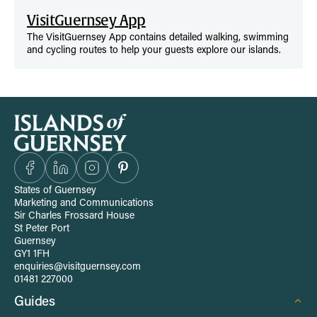
VisitGuernsey App
The VisitGuernsey App contains detailed walking, swimming
and cycling routes to help your guests explore our islands.
S
i
t
States of Guernsey
Marketing and Communications
e
Sir Charles Frossard House
St Peter Port
Guernsey
-
GY1 1FH
enquiries@visitguernsey.com
w
01481 227000
Guides
i