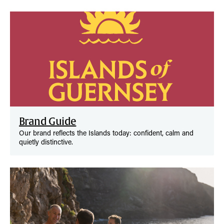
Brand Guide
Our brand reflects the Islands today: confident, calm and
quietly distinctive.