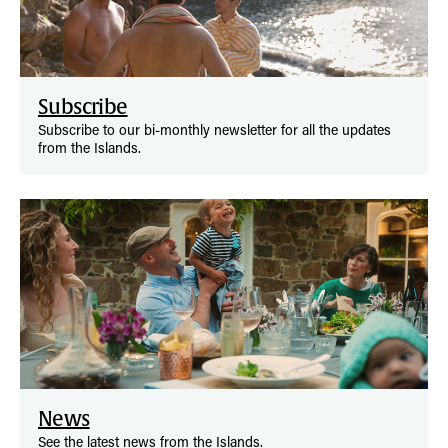
Subscribe
Subscribe to our bi-monthly newsletter for all the updates
from the Islands.
News
See the latest news from the Islands.