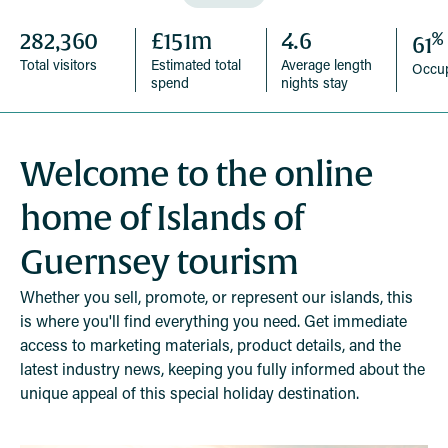
%
282,360
£151m
4.6
61
Total visitors
Estimated total
Average length
Occu
spend
nights stay
Welcome to the online
home of Islands of
Guernsey tourism
Whether you sell, promote, or represent our islands, this
is where you'll find everything you need. Get immediate
access to marketing materials, product details, and the
latest industry news, keeping you fully informed about the
unique appeal of this special holiday destination.