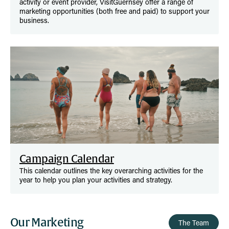
activity or event provider, VisitGuernsey offer a range of
marketing opportunities (both free and paid) to support your
business.
Campaign Calendar
This calendar outlines the key overarching activities for the
year to help you plan your activities and strategy.
Our Marketing
The Team