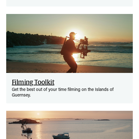
Filming Toolkit
Get the best out of your time filming on the Islands of
Guernsey.