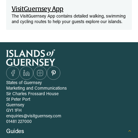
VisitGuernsey App
The VisitGuernsey App contains detailed walking, swimming
and cycling routes to help your guests explore our islands.
S
i
t
States of Guernsey
Marketing and Communications
e
Sir Charles Frossard House
St Peter Port
Guernsey
-
GY1 1FH
enquiries@visitguernsey.com
w
01481 227000
Guides
i