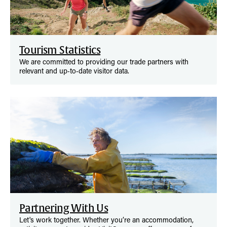
Tourism Statistics
We are committed to providing our trade partners with
relevant and up‑to‑date visitor data.
Partnering With Us
Let's work together. Whether you’re an accommodation,