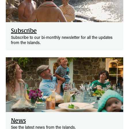
Subscribe
Subscribe to our bi-monthly newsletter for all the updates
from the Islands.
News
See the latest news from the Islands.