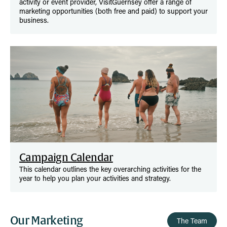
activity or event provider, VisitGuernsey offer a range of
marketing opportunities (both free and paid) to support your
business.
Campaign Calendar
This calendar outlines the key overarching activities for the
year to help you plan your activities and strategy.
Our Marketing
The Team