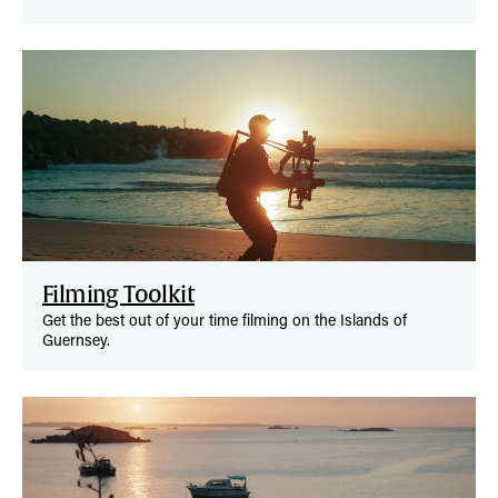
Filming Toolkit
Get the best out of your time filming on the Islands of
Guernsey.