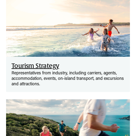
Tourism Strategy
Representatives from industry, including carriers, agents,
accommodation, events, on-island transport, and excursions
and attractions.