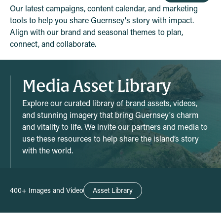
Our latest campaigns, content calendar, and marketing
tools to help you share Guernsey's story with impact.
Align with our brand and seasonal themes to plan,
connect, and collaborate.
Media Asset Library
Explore our curated library of brand assets, videos,
and stunning imagery that bring Guernsey's charm
and vitality to life. We invite our partners and media to
use these resources to help share the island’s story
with the world.
400+ Images and Video
Asset Library