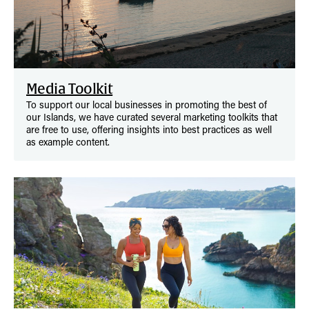
Media Toolkit
To support our local businesses in promoting the best of
our Islands, we have curated several marketing toolkits that
are free to use, offering insights into best practices as well
as example content.