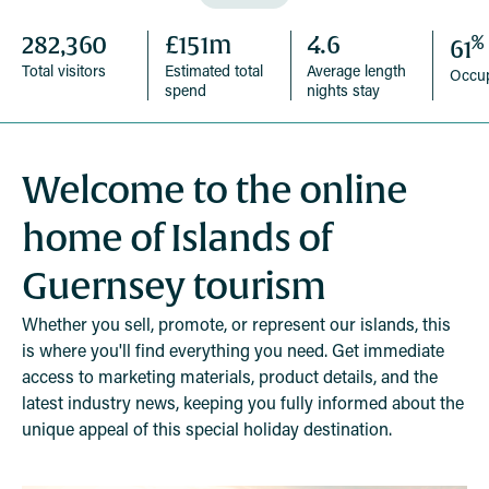
%
282,360
£151m
4.6
61
Total visitors
Estimated total
Average length
Occu
spend
nights stay
Welcome to the online
home of Islands of
Guernsey tourism
Whether you sell, promote, or represent our islands, this
is where you'll find everything you need. Get immediate
access to marketing materials, product details, and the
latest industry news, keeping you fully informed about the
unique appeal of this special holiday destination.