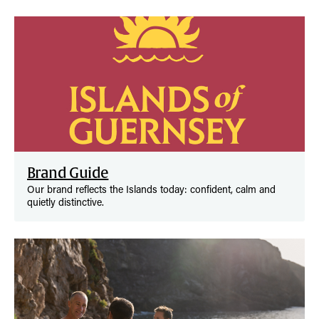
Brand Guide
Our brand reflects the Islands today: confident, calm and
quietly distinctive.