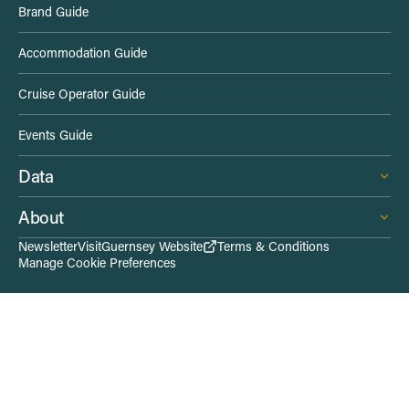
Brand Guide
d
Accommodation Guide
e
Cruise Operator Guide
L
Events Guide
i
Data
n
About
k
Newsletter
VisitGuernsey Website
Terms & Conditions
Manage Cookie Preferences
s