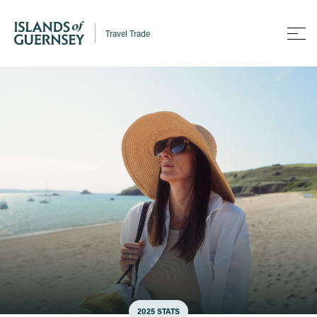
Travel Trade
2025 STATS