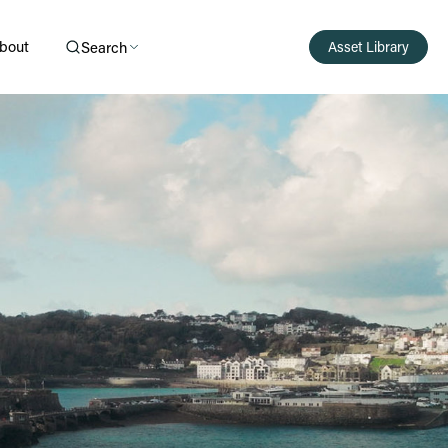
bout
Search
Asset Library