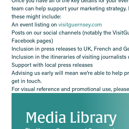
Once you have all of the key details for your eve
team can help support your marketing strategy. 
these might include:
An event listing on
visitguernsey.com
Posts on our social channels (notably the Visit
Facebook pages)
Inclusion in press releases to UK, French and 
Inclusion in the itineraries of visiting journalists
Support with local press releases
Advising us early will mean we’re able to help pr
get in touch.
For visual reference and promotional use, please 
Media Library