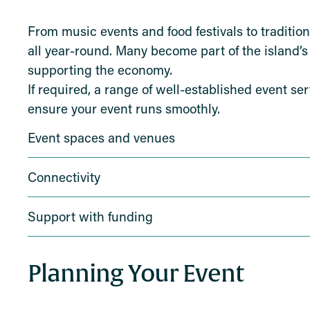
From music events and food festivals to tradition
all year-round. Many become part of the island’s 
supporting the economy.
If required, a range of well-established event se
ensure your event runs smoothly.
Event spaces and venues
Connectivity
Support with funding
Planning Your Event