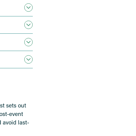
st sets out
post-event
 avoid last-