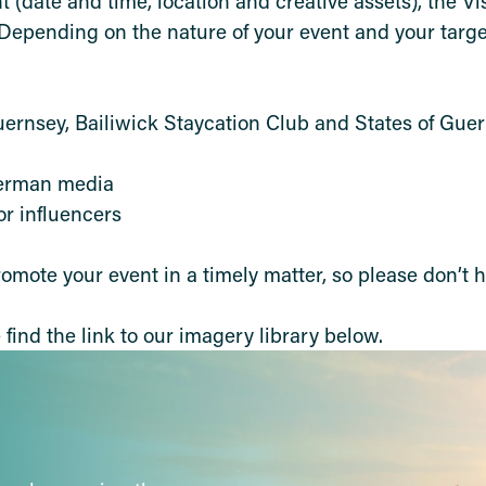
nt (date and time, location and creative assets), the V
Depending on the nature of your event and your targe
Guernsey, Bailiwick Staycation Club and States of Gue
German media
 or influencers
omote your event in a timely matter, so please don’t h
find the link to our imagery library below.