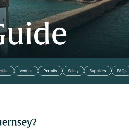
Guide
klist
Venues
Permits
Safety
Suppliers
FAQs
uernsey?