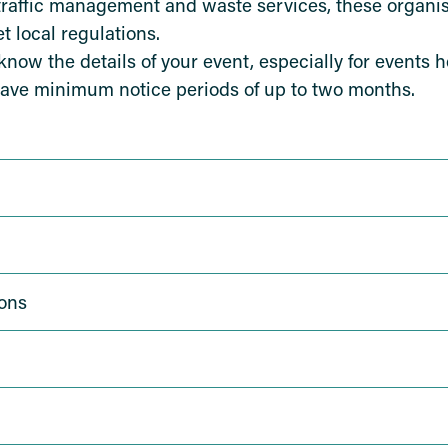
traffic management and waste services, these organis
 local regulations.
ow the details of your event, especially for events h
ave minimum notice periods of up to two months.
ons