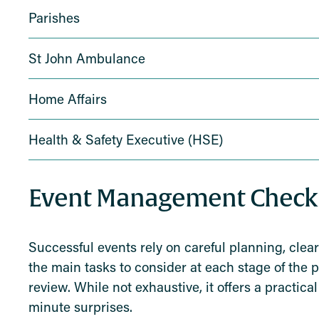
Parishes
St John Ambulance
Home Affairs
Health & Safety Executive (HSE)
Event Management Checkl
Successful events rely on careful planning, clear
the main tasks to consider at each stage of the 
review. While not exhaustive, it offers a practi
minute surprises.