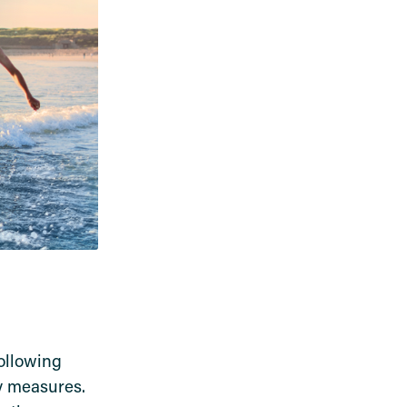
ollowing
ty measures.