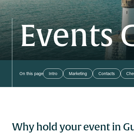
Events 
On this page
Intro
Marketing
Contacts
Chec
Why hold your event in G