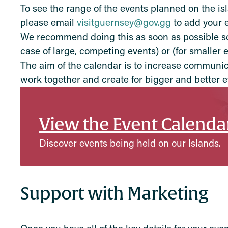
To see the range of the events planned on the is
please email
visitguernsey@gov.gg
to add your e
We recommend doing this as soon as possible so 
case of large, competing events) or (for smaller 
The aim of the calendar is to increase communic
work together and create for bigger and better e
View the Event Calenda
Discover events being held on our Islands.
Support with Marketing