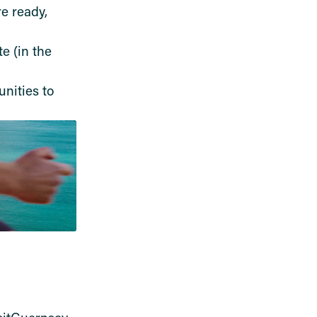
e ready,
e (in the
nities to