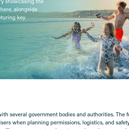
ery showcasing the
phere, alongside
pturing key
with several government bodies and authorities. The f
nisers when planning permissions, logistics, and safe