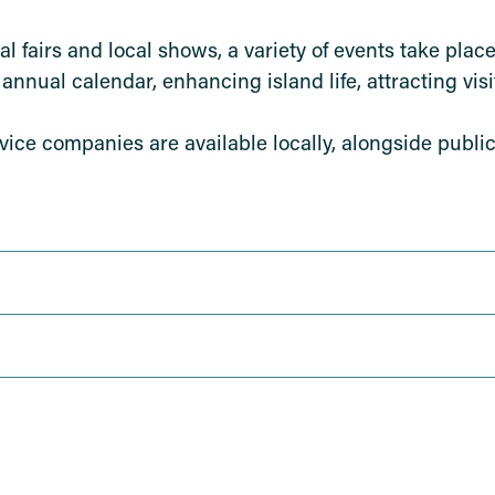
al fairs and local shows, a variety of events take pla
annual calendar, enhancing island life, attracting visi
rvice companies are available locally, alongside public