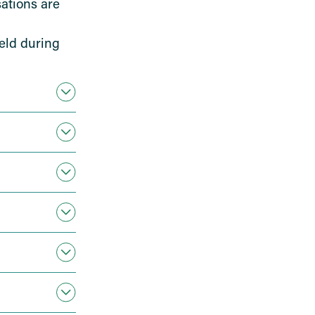
ations are
eld during