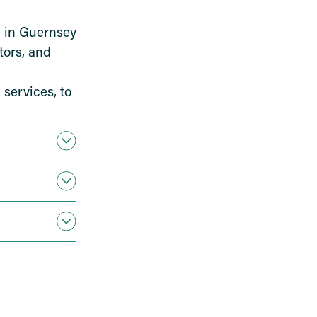
ce in Guernsey
tors, and
 services, to