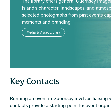
The library offers general Guernsey imag
island’s character, landscapes, and atmos
selected photographs from past events ca
moments and branding.
Media & Asset Library
Key Contacts
Running an event in Guernsey involves liaising 
contacts provide a starting point for event orga