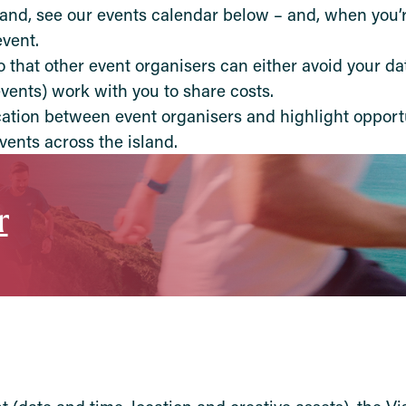
land, see our events calendar below – and, when you’r
vent.
that other event organisers can either avoid your dat
events) work with you to share costs.
ation between event organisers and highlight opportu
vents across the island.
r