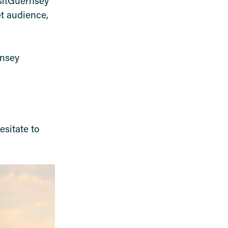
isitGuernsey
t audience,
rnsey
esitate to