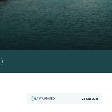
LAST UPDATED
24 June 2026