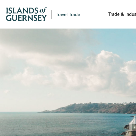
Trade & Indus
Travel Trade