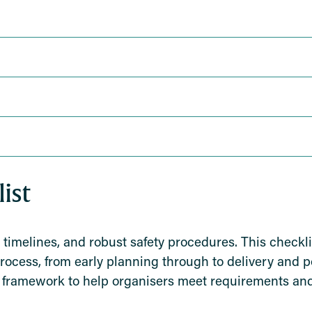
ist
 timelines, and robust safety procedures. This checkli
process, from early planning through to delivery and 
cal framework to help organisers meet requirements and