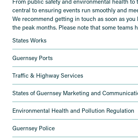
From public safety and environmental health to 
central to ensuring events run smoothly and meet
We recommend getting in touch as soon as you kn
the peak months. Please note that some teams h
States Works
Guernsey Ports
Traffic & Highway Services
States of Guernsey Marketing and Communicati
Environmental Health and Pollution Regulation
Guernsey Police