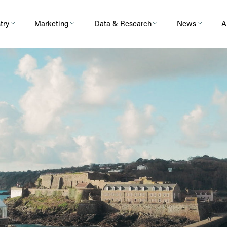
try
Marketing
Data & Research
News
A