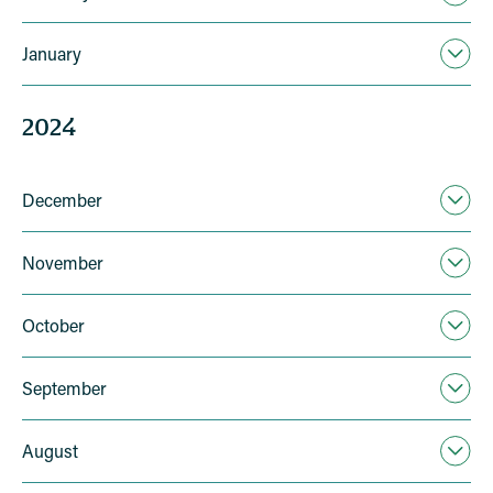
January
2024
December
November
October
September
August