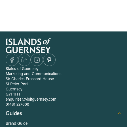
S
i
t
States of Guernsey
Marketing and Communications
e
Sir Charles Frossard House
St Peter Port
Guernsey
-
GY1 1FH
enquiries@visitguernsey.com
w
01481 227000
Guides
i
Brand Guide