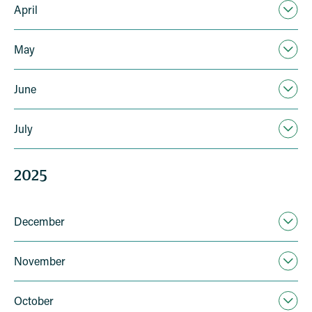
April
May
June
July
2025
December
November
October