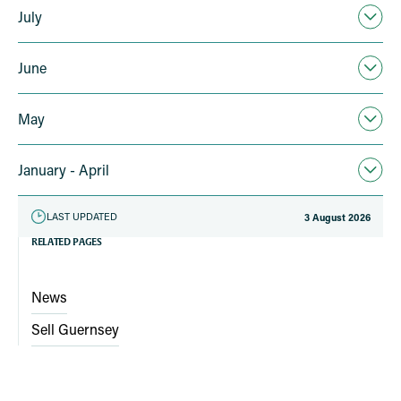
July
June
May
January - April
LAST UPDATED
3 August 2026
RELATED PAGES
News
Sell Guernsey