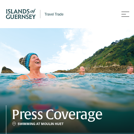
Travel Trade
Press Coverage
SWIMMING AT MOULIN HUET