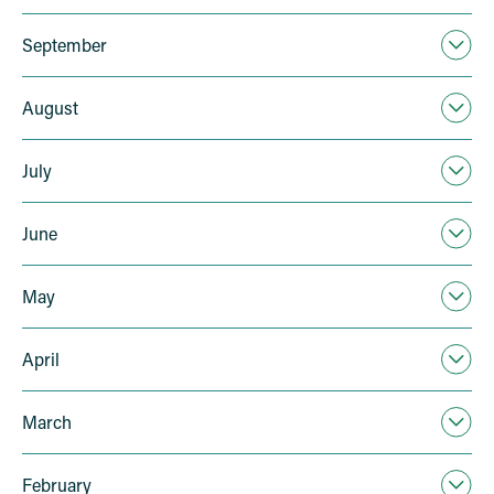
September
August
July
June
May
April
March
February