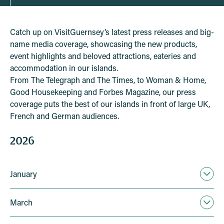
Catch up on VisitGuernsey’s latest press releases and big-
name media coverage, showcasing the new products,
event highlights and beloved attractions, eateries and
accommodation in our islands.
From The Telegraph and The Times, to Woman & Home,
Good Housekeeping and Forbes Magazine, our press
coverage puts the best of our islands in front of large UK,
French and German audiences.
2026
January
March