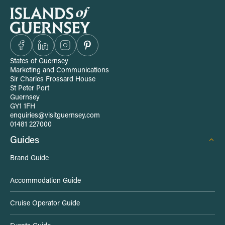
S
i
t
States of Guernsey
Marketing and Communications
e
Sir Charles Frossard House
St Peter Port
Guernsey
-
GY1 1FH
enquiries@visitguernsey.com
w
01481 227000
Guides
i
Brand Guide
d
Accommodation Guide
e
Cruise Operator Guide
L