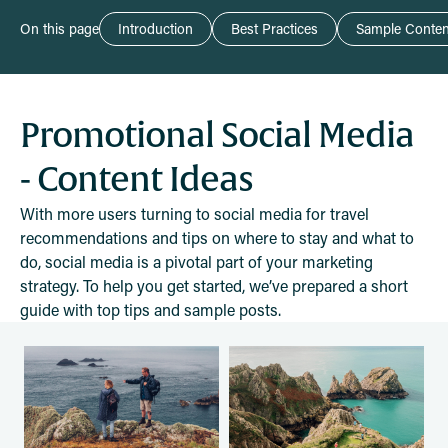
On this page
Introduction
Best Practices
Sample Conten
Promotional Social Media
- Content Ideas
With more users turning to social media for travel
recommendations and tips on where to stay and what to
do, social media is a pivotal part of your marketing
strategy. To help you get started, we’ve prepared a short
guide with top tips and sample posts.