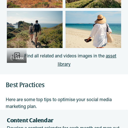
Find all related and videos images in the
asset
SARK
library
Best Practices
Here are some top tips to optimise your social media
marketing plan.
Content Calendar
Develop a content calendar for each month and map out