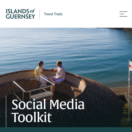
Travel Trade
Social Media
Toolkit