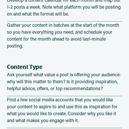
1-2 posts a week. Note what platform you will be posting
on and what the format will be.
Gather your content in batches at the start of the month
so you have everything you need, and schedule your
content for the month ahead to avoid last-minute
posting.
Content Type
Ask yourself what value a post is offering your audience:
why will this matter to them? Is it providing inspiration,
helpful advice, offers, or top recommendations?
Find a few social media accounts that you would like
your content to aspire to and use this as inspiration for
what you would like to create. Consider why you like it
and what makes you engage with it.