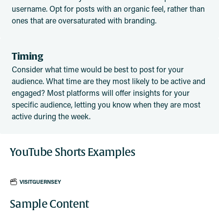
username. Opt for posts with an organic feel, rather than
ones that are oversaturated with branding.
Timing
Consider what time would be best to post for your
audience. What time are they most likely to be active and
engaged? Most platforms will offer insights for your
specific audience, letting you know when they are most
active during the week.
YouTube Shorts Examples
VISITGUERNSEY
Sample Content