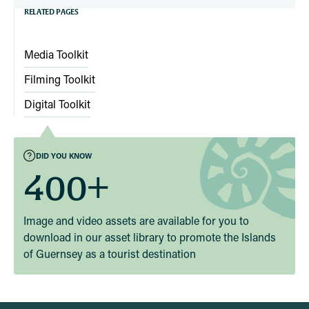
RELATED PAGES
Media Toolkit
Filming Toolkit
Digital Toolkit
DID YOU KNOW
400+
Image and video assets are available for you to
download in our asset library to promote the Islands
of Guernsey as a tourist destination