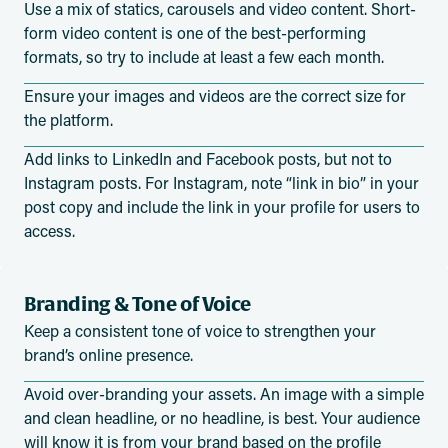
Use a mix of statics, carousels and video content. Short-
form video content is one of the best-performing
formats, so try to include at least a few each month.
Ensure your images and videos are the correct size for
the platform.
Add links to LinkedIn and Facebook posts, but not to
Instagram posts. For Instagram, note “link in bio” in your
post copy and include the link in your profile for users to
access.
Branding & Tone of Voice
Keep a consistent tone of voice to strengthen your
brand’s online presence.
Avoid over-branding your assets. An image with a simple
and clean headline, or no headline, is best. Your audience
will know it is from your brand based on the profile