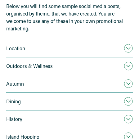
Below you will find some sample social media posts,
organised by theme, that we have created. You are
welcome to use any of these in your own promotional
marketing.
Location
Outdoors & Wellness
Autumn
Dining
History
Island Hopping