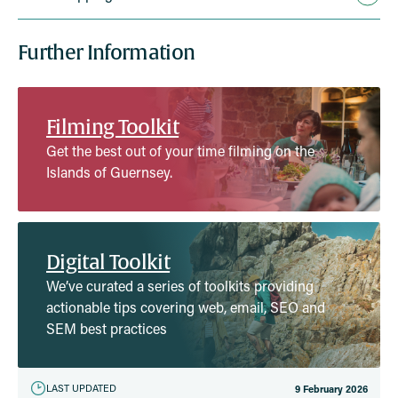
Further Information
Filming Toolkit
Get the best out of your time filming on the
Islands of Guernsey.
Digital Toolkit
We’ve curated a series of toolkits providing
actionable tips covering web, email, SEO and
SEM best practices
LAST UPDATED
9 February 2026