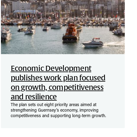
Economic Development
publishes work plan focused
on growth, competitiveness
and resilience
The plan sets out eight priority areas aimed at
strengthening Guernsey’s economy, improving
competitiveness and supporting long-term growth.