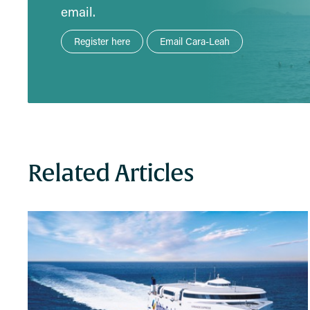
email.
Register here
Email Cara-Leah
Related Articles