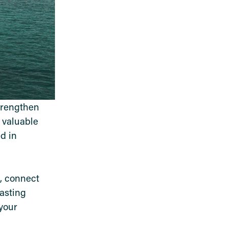
trengthen
e valuable
d in
e, connect
lasting
your