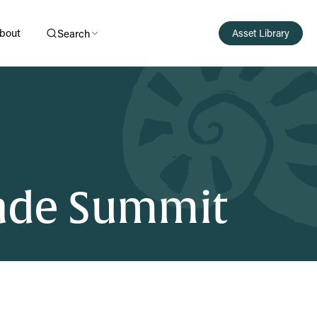
bout
Search
Asset Library
rade Summit