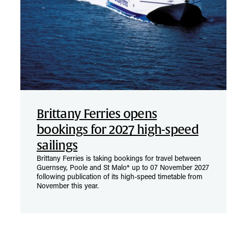
Brittany Ferries opens
bookings for 2027 high-speed
sailings
Brittany Ferries is taking bookings for travel between
Guernsey, Poole and St Malo* up to 07 November 2027
following publication of its high-speed timetable from
November this year.