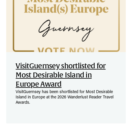
VisitGuernsey shortlisted for
Most Desirable Island in
Europe Award
VisitGuernsey has been shortlisted for Most Desirable
Island in Europe at the 2026 Wanderlust Reader Travel
Awards.