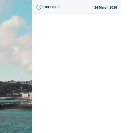
PUBLISHED
24 March 2026