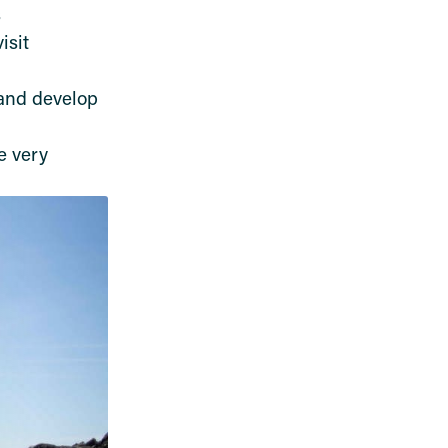
s
isit
 and develop
e very