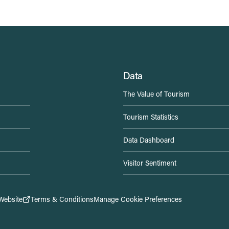
Data
The Value of Tourism
Tourism Statistics
Data Dashboard
Visitor Sentiment
Website
Terms & Conditions
Manage Cookie Preferences