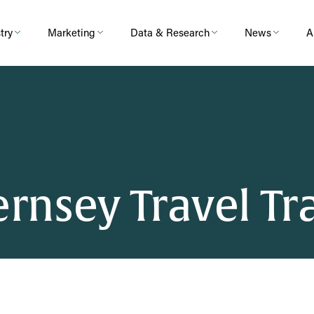
try
Marketing
Data & Research
News
A
uernsey Travel T