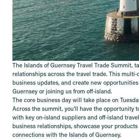
The Islands of Guernsey Travel Trade Summit, ta
relationships across the travel trade. This multi
business updates, and create new opportunities
Guernsey or joining us from off‑island.
The core business day will take place on Tuesday
Across the summit, you’ll have the opportunity t
with key on‑island suppliers and off‑island trave
business relationships, showcase your products
connections with the Islands of Guernsey.