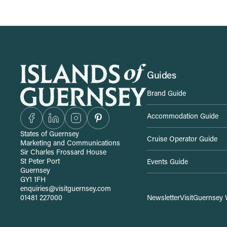
S
Guides
Brand Guide
i
Accommodation Guide
t
States of Guernsey
Cruise Operator Guide
Marketing and Communications
e
Sir Charles Frossard House
St Peter Port
Events Guide
Guernsey
-
GY1 1FH
enquiries@visitguernsey.com
01481 227000
Newsletter
VisitGuernsey 
w