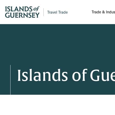
Trade & Indus
Travel Trade
Islands of G