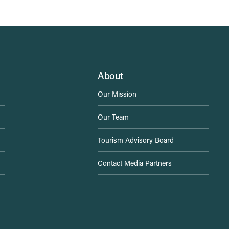
About
Our Mission
Our Team
Tourism Advisory Board
Contact Media Partners