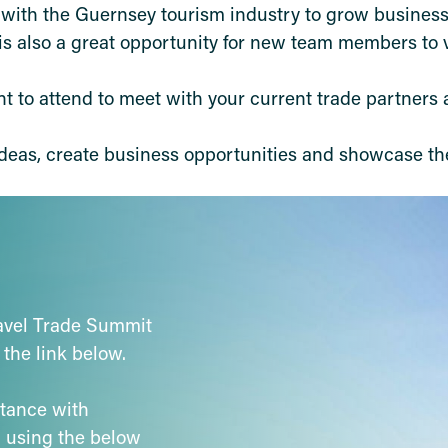
t with the Guernsey tourism industry to grow busines
 is also a great opportunity for new team members to v
nt to attend to meet with your current trade partners
 ideas, create business opportunities and showcase th
ravel Trade Summit
 the link below.
stance with
h using the below