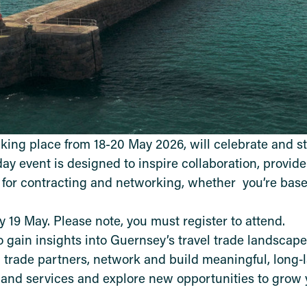
king place from 18-20 May 2026, will celebrate and s
‑day event is designed to inspire collaboration, provid
 for contracting and networking, whether you’re base
 19 May. Please note, you must register to attend.
o gain insights into Guernsey’s travel trade landscap
l trade partners, network and build meaningful, long‑
 and services and explore new opportunities to grow 