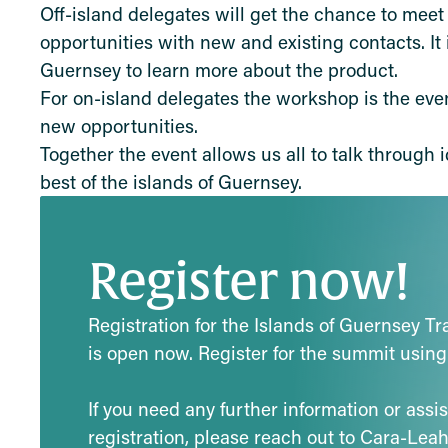
Off-island delegates will get the chance to mee
opportunities with new and existing contacts. It
Guernsey to learn more about the product.
For on-island delegates the workshop is the eve
new opportunities.
Together the event allows us all to talk through
best of the islands of Guernsey.
Register now!
Registration for the Islands of Guernsey T
is open now. Register for the summit using
If you need any further information or assi
registration, please reach out to Cara-Lea