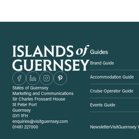
S
Guides
Brand Guide
i
Accommodation Guide
t
States of Guernsey
Cruise Operator Guide
Marketing and Communications
e
Sir Charles Frossard House
St Peter Port
Events Guide
Guernsey
-
GY1 1FH
enquiries@visitguernsey.com
01481 227000
Newsletter
VisitGuernsey 
w