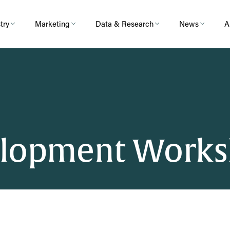
try
Marketing
Data & Research
News
A
elopment Works