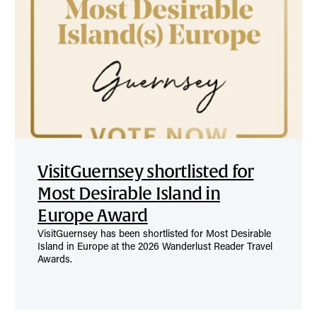
VisitGuernsey shortlisted for
Most Desirable Island in
Europe Award
VisitGuernsey has been shortlisted for Most Desirable
Island in Europe at the 2026 Wanderlust Reader Travel
Awards.