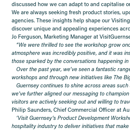
discussed how we can adapt to and capitalise on
We are always seeking fresh product stories, up
agencies. These insights help shape our Visitin
discover unique and appealing experiences acros
Jo Ferguson, Marketing Manager at VisitGuernse
“We were thrilled to see the workshop grow onc
atmosphere was incredibly positive, and it was in
those sparked by the conversations happening in
Over the past year, we’ve seen a fantastic rang
workshops and through new initiatives like The Big
Guernsey continues to shine across areas such a
we’ve further aligned our messaging to champion 
visitors are actively seeking out and willing to trave
Philip Saunders, Chief Commercial Officer at Au
‘Visit Guernsey’s Product Development Workshop
hospitality industry to deliver initiatives that ma