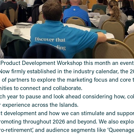
l Product Development Workshop this month an event
Now firmly established in the industry calendar, the 
of partners to explore the marketing focus and core 
ities to connect and collaborate.
 year to pause and look ahead considering how, coll
r experience across the Islands.
uct development and how we can stimulate and suppo
promoting throughout 2026 and beyond. We also explo
ro
‑
retirement
, and audience segments like
‘
Queenage