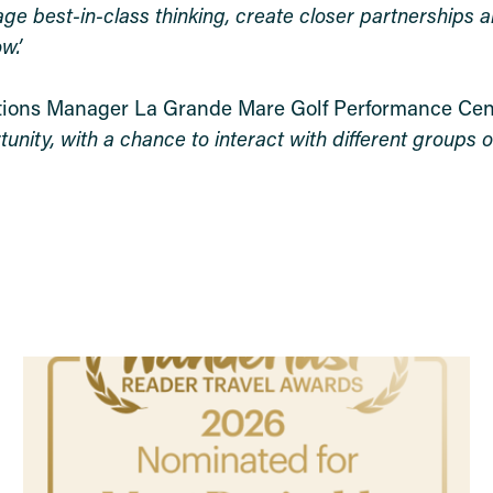
age best-in-class thinking, create closer partnerships 
w.’
tions Manager La Grande Mare Golf Performance Cen
nity, with a chance to interact with different groups of