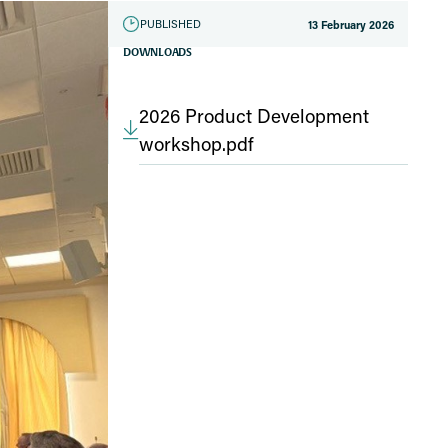
PUBLISHED
13 February 2026
DOWNLOADS
2026 Product Development
workshop.pdf