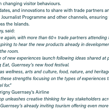
 changing visitor behaviours.
dates, and innovations to share with trade partners 
g Journalist Programme and other channels, ensuring v
s the Islands.
y, said:
e again, with more than 60+ trade partners attending t
spiring to hear the new products already in developmen
 the room.
e of new experiences launch following ideas shared at 
 Eat, Guernsey’s new food festival.
s wellness, arts and culture, food, nature, and heritag
these strengths focusing on the types of experiences t
l for.”
rigny Guernsey's Airline
 unleashes creative thinking for key stakeholders acr
ke Guernsey’s already inviting tourism offering even more