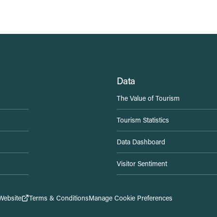
Data
The Value of Tourism
Tourism Statistics
Data Dashboard
Visitor Sentiment
Website
Terms & Conditions
Manage Cookie Preferences