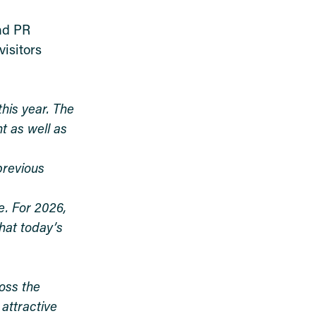
and PR
isitors
his year. The
t as well as
previous
e. For 2026,
hat today’s
oss the
 attractive