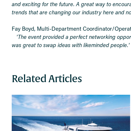
and exciting for the future. A great way to encour
trends that are changing our industry here and no
Fay Boyd,
Multi-Department Coordinator/Opera
'The event provided a perfect networking opportu
was great to swap ideas with likeminded people.'
Related Articles