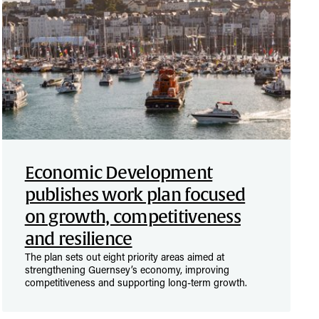
Economic Development
publishes work plan focused
on growth, competitiveness
and resilience
The plan sets out eight priority areas aimed at
strengthening Guernsey’s economy, improving
competitiveness and supporting long-term growth.