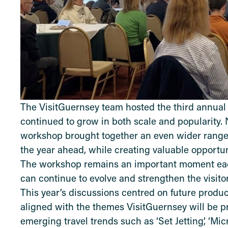
The VisitGuernsey team hosted the third annua
continued to grow in both scale and popularity. 
workshop brought together an even wider range 
the year ahead, while creating valuable opportun
The workshop remains an important moment each
can continue to evolve and strengthen the visito
This year’s discussions centred on future prod
aligned with the themes VisitGuernsey will be 
emerging travel trends such as ‘Set Jetting’, ‘Mic