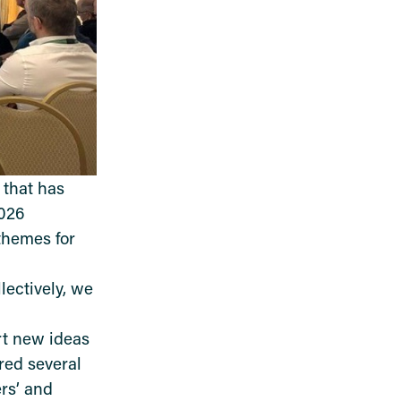
 that has
2026
themes for
ectively, we
rt new ideas
red several
rs
’
and