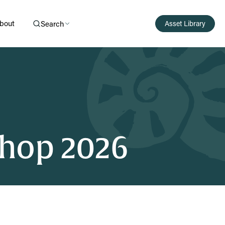
bout
Search
Asset Library
hop 2026