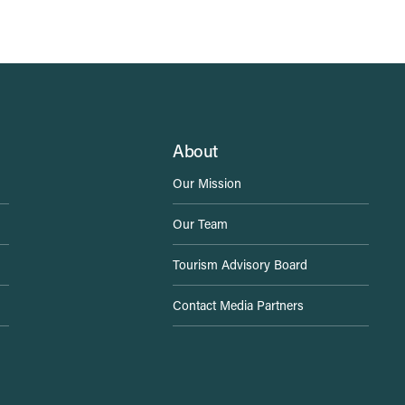
About
Our Mission
Our Team
Tourism Advisory Board
Contact Media Partners