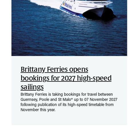
Brittany Ferries opens
bookings for 2027 high-speed
sailings
Brittany Ferries is taking bookings for travel between
Guernsey, Poole and St Malo* up to 07 November 2027
following publication of its high-speed timetable from
November this year.