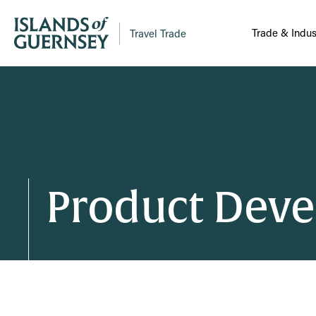
Trade & Indus
Travel Trade
Product Dev