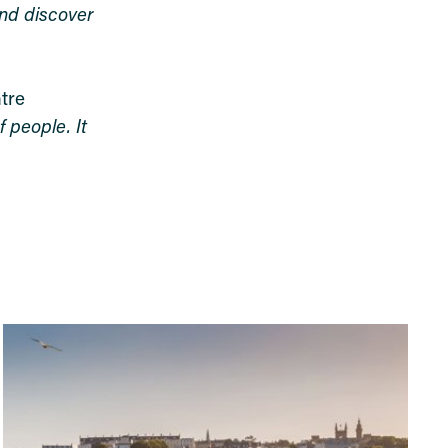
and discover
tre
 people. It