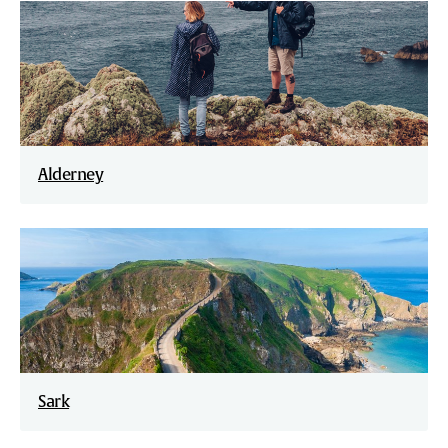
Alderney
Sark