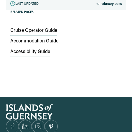
LAST UPDATED
10 February 2026
RELATED PAGES
Cruise Operator Guide
Accommodation Guide
Accessibility Guide
S
i