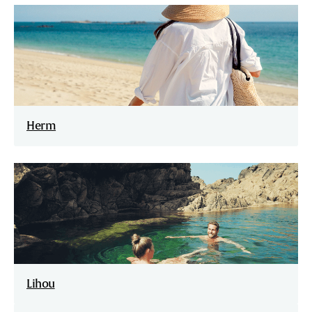
Herm
Lihou