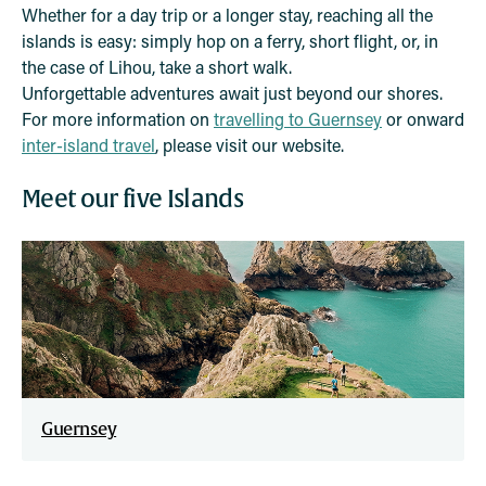
Whether for a day trip or a longer stay, reaching all the
islands is easy: simply hop on a ferry, short flight, or, in
the case of Lihou, take a short walk.
Unforgettable adventures await just beyond our shores.
For more information on
travelling to Guernsey
or onward
inter-island travel
, please visit our website.
Meet our five Islands
Guernsey