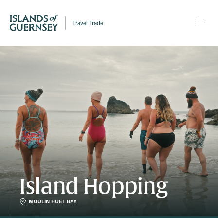
Travel Trade
Island Hopping
MOULIN HUET BAY