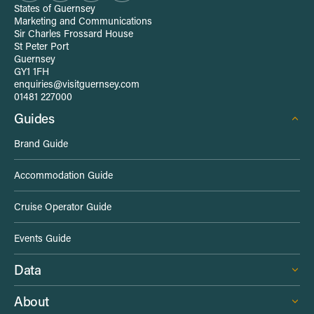
t
States of Guernsey
Marketing and Communications
e
Sir Charles Frossard House
St Peter Port
Guernsey
-
GY1 1FH
enquiries@visitguernsey.com
w
01481 227000
Guides
i
Brand Guide
d
Accommodation Guide
e
Cruise Operator Guide
L
Events Guide
i
Data
n
About