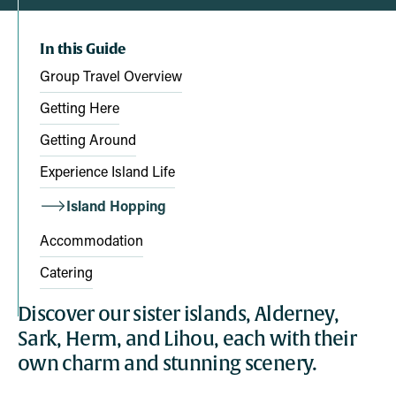
In this Guide
Group Travel Overview
Getting Here
Getting Around
Experience Island Life
Island Hopping
Accommodation
Catering
Discover our sister islands, Alderney,
Sark, Herm, and Lihou, each with their
own charm and stunning scenery.