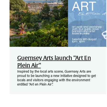
Guernsey Arts launch “Art En
Plein Air”
Inspired by the local arts scene, Guernsey Arts are
proud to be launching a new initiative designed to get
locals and visitors engaging with the environment
entitled “Art en Plein Air”.