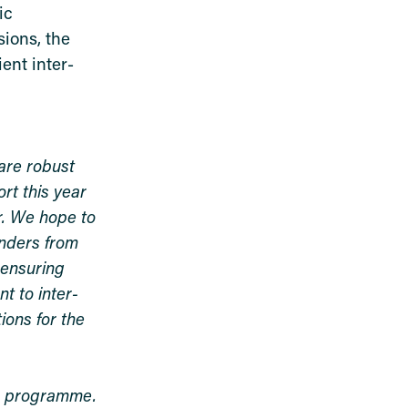
ic
ions, the
ent inter-
are robust
rt this year
r. We hope to
anders from
 ensuring
t to inter-
ions for the
ng programme.