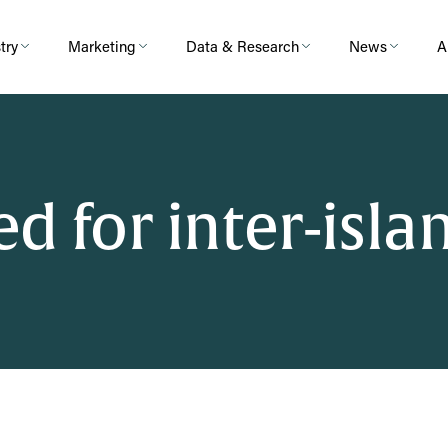
try
Marketing
Data & Research
News
A
d for inter-islan