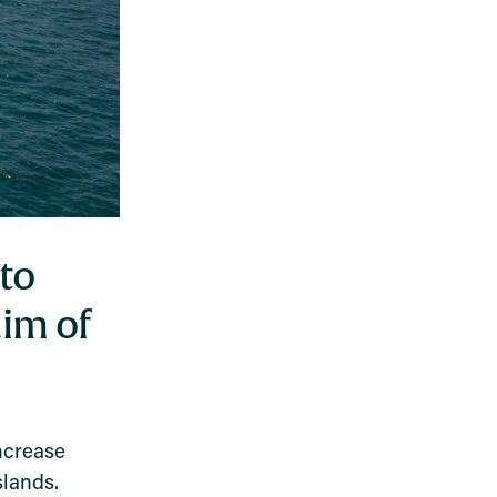
to
aim of
ncrease
slands.