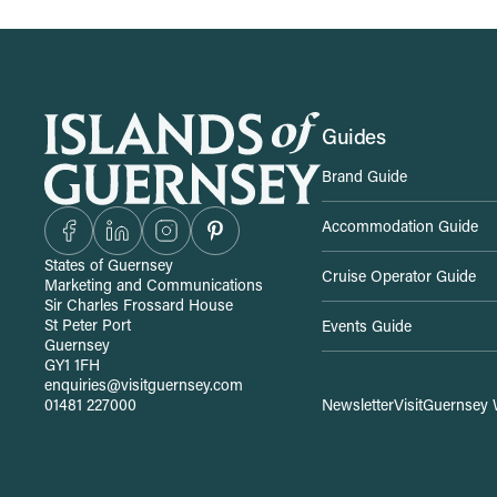
S
Guides
Brand Guide
i
Accommodation Guide
t
States of Guernsey
Cruise Operator Guide
Marketing and Communications
e
Sir Charles Frossard House
St Peter Port
Events Guide
Guernsey
-
GY1 1FH
enquiries@visitguernsey.com
01481 227000
Newsletter
VisitGuernsey 
w