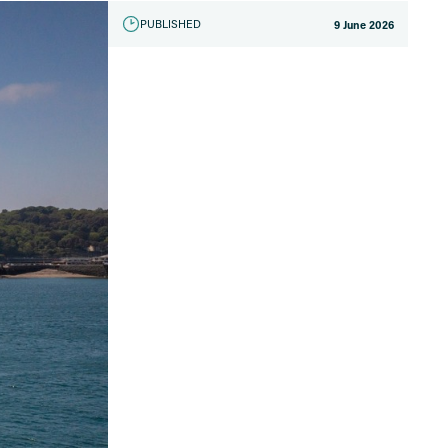
PUBLISHED
9 June 2026