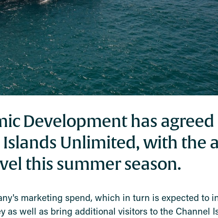
mic Development has agreed 
 Islands Unlimited, with the 
avel this summer season.
any's marketing spend, which in turn is expected to i
s well as bring additional visitors to the Channel I