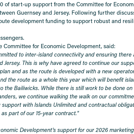
00 of start-up support from the Committee for Econom
tween Guernsey and Jersey. Following further discuss
oute development funding to support robust and resili
assengers.
he Committee for Economic Development, said:
tted to inter-island connectivity and ensuring there 
d Jersey. This is why have agreed to continue our suppo
 plan and as the route is developed with a new operato
d the route as a whole this year which will benefit isl
 the Bailiwicks. While there is still work to be done on
islanders, we continue walking the walk on our commitmen
 support with Islands Unlimited and contractual obligat
 as part of our 15-year contract."
Economic Development's support for our 2026 marketi