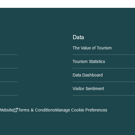
Data
The Value of Tourism
Tourism Statistics
Data Dashboard
Visitor Sentiment
Website
Terms & Conditions
Manage Cookie Preferences