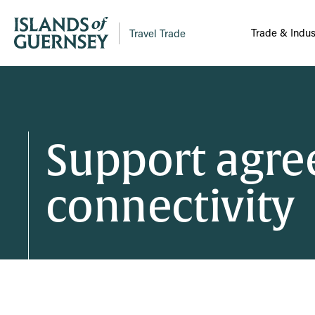
Trade & Indus
Travel Trade
Support agree
connectivity