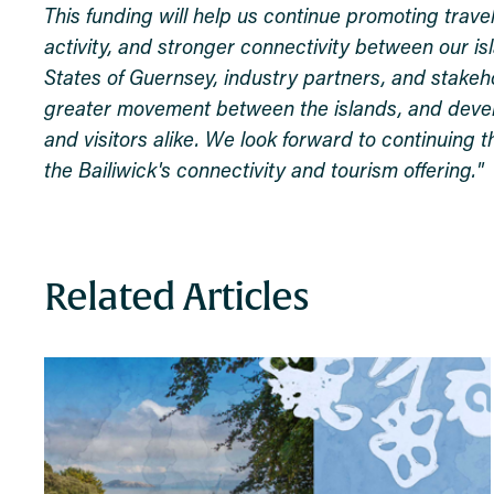
This funding will help us continue promoting trave
activity, and stronger connectivity between our i
States of Guernsey, industry partners, and stakeh
greater movement between the islands, and develop
and visitors alike. We look forward to continuing 
the Bailiwick's connectivity and tourism offering."
Related Articles