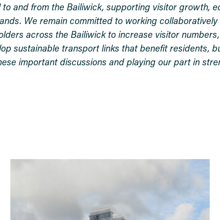
l to and from the Bailiwick, supporting visitor growth, 
slands. We remain committed to working collaboratively 
olders across the Bailiwick to increase visitor number
 sustainable transport links that benefit residents, b
these important discussions and playing our part in str