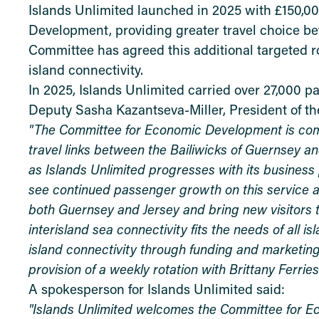
Islands Unlimited launched in 2025 with £150,0
Development, providing greater travel choice be
Committee has agreed this additional targeted r
island connectivity.
In 2025, Islands Unlimited carried over 27,000 p
Deputy Sasha Kazantseva-Miller, President of t
"The Committee for Economic Development is commi
travel links between the Bailiwicks of Guernsey an
as Islands Unlimited progresses with its business
see continued passenger growth on this service an
both Guernsey and Jersey and bring new visitors to
interisland sea connectivity fits the needs of all 
island connectivity through funding and marketing
provision of a weekly rotation with Brittany Ferries
A spokesperson for Islands Unlimited said:
"Islands Unlimited welcomes the Committee for 