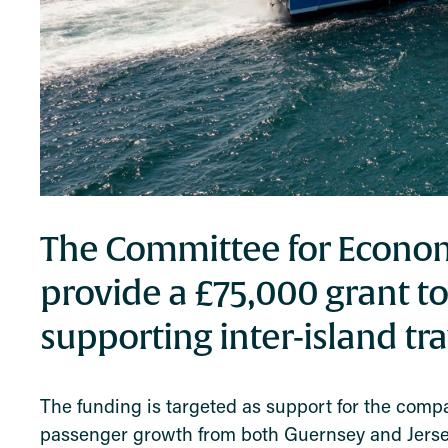
The Committee for Econo
provide a £75,000 grant to
supporting inter-island tr
The funding is targeted as support for the comp
passenger growth from both Guernsey and Jersey a