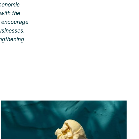
economic
with the
s, encourage
usinesses,
engthening