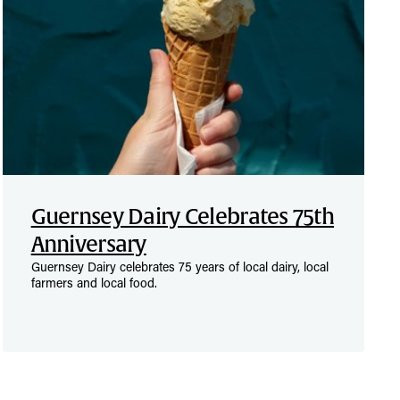
Guernsey Dairy Celebrates 75th
Anniversary
Guernsey Dairy celebrates 75 years of local dairy, local
farmers and local food.