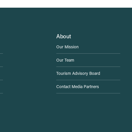
About
Our Mission
Our Team
Tourism Advisory Board
Contact Media Partners