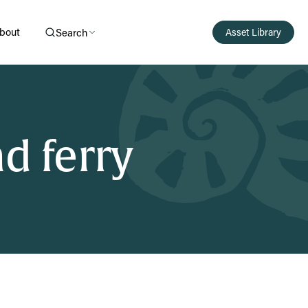
bout
Search
Asset Library
d ferry