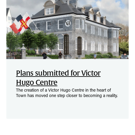
Plans submitted for Victor
Hugo Centre
The creation of a Victor Hugo Centre in the heart of
Town has moved one step closer to becoming a reality.